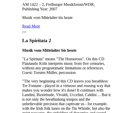
AM 1422 – 2, Freiburger Musikforum/WDR,
Publishing Year: 2007
Musik vom Mittelalter bis heute
Read More
La Spiritata 2
Musik vom Mittelalter bis heute
"La Spiritata" means "The Humorous". On this CD
Flautando Köln interprets music from five centuries,
without any programmatic limitations or references.
Guest: Torsten Müller, percussion
"The very beginning of this CD leaves you breathless:
Tre Fontane - played in a virtuoso and rousing way that
makes you wonder how it's done! It continues with
Landini, Buxtehude, Vivaldi, Uccelini, Caldini ... But it
is not only the breathtaking tempos and the
unbelievable precision that captivate us - for example,
with the Irish folk tunes on the Tin Whistle, but also the
quiet passages, the unfolding of dynamics and sound