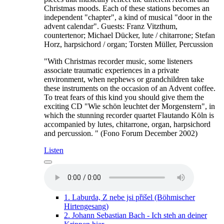
Christmas moods. Each of these stations becomes an
independent "chapter", a kind of musical "door in the
advent calendar". Guests: Franz Vitzthum,
countertenor; Michael Dücker, lute / chitarrone; Stefan
Horz, harpsichord / organ; Torsten Müller, Percussion
"With Christmas recorder music, some listeners
associate traumatic experiences in a private
environment, when nephews or grandchildren take
these instruments on the occasion of an Advent coffee.
To treat fears of this kind you should give them the
exciting CD "Wie schön leuchtet der Morgenstern", in
which the stunning recorder quartet Flautando Köln is
accompanied by lutes, chitarrone, organ, harpsichord
and percussion. " (Fono Forum December 2002)
Listen
1.
Laburda, Z nebe jsi přišel (Böhmischer
Hirtengesang)
2.
Johann Sebastian Bach - Ich steh an deiner