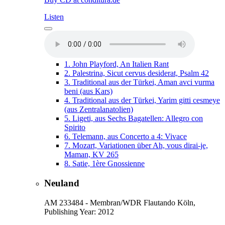
Listen
1.
John Playford, An Italien Rant
2.
Palestrina, Sicut cervus desiderat, Psalm 42
3.
Traditional aus der Türkei, Aman avci vurma
beni (aus Kars)
4.
Traditional aus der Türkei, Yarim gitti cesmeye
(aus Zentralanatolien)
5.
Ligeti, aus Sechs Bagatellen: Allegro con
Spirito
6.
Telemann, aus Concerto a 4: Vivace
7.
Mozart, Variationen über Ah, vous dirai-je,
Maman, KV 265
8.
Satie, 1ère Gnossienne
Neuland
AM 233484 - Membran/WDR Flautando Köln,
Publishing Year: 2012