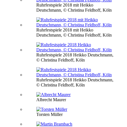
Ruhrfestspiele 2018 mit Heikko
Deutschmann, © Christina Feldhoff, Köln
Ruhrfestspiele 2018 mit Heikko
Deutschmann, © Christina Feldhoff, Köln
Ruhrfestspiele 2018 Heikko Deutschmann,
© Christina Feldhoff, Köln
Ruhrfestspiele 2018 Heikko Deutschmann,
© Christina Feldhoff, Köln
Albrecht Maurer
Torsten Müller