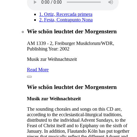
1.
Ortiz, Recercada primera
2.
Festa, Contrapunto Nona
Wie schön leuchtet der Morgenstern
AM 1339 - 2, Freiburger Musikforum/WDR,
Publishing Year: 2002
Musik zur Weihnachtszeit
Read More
Wie schön leuchtet der Morgenstern
Musik zur Weihnachtszeit
The sounding chorales and songs on this CD are,
according to the ecclesiastical-liturgical traditions,
distributed to the individual Advent Sundays, to the
Feast of Christ itself and to Epiphany on the sixth of
January. In addition, Flautando Köln has put together
pieces that musically reflect the different Advent and