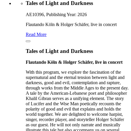
Tales of Light and Darkness
AE10396, Publishing Year: 2026
Flautando Köln & Holger Schäfer, live in concert
Read More
Tales of Light and Darkness
Flautando Köln & Holger Schäfer, live in concert
With this program, we explore the fascination of the
supernatural and the eternal tension between light and
darkness, good and evil, contemplation and rapture,
through works from the Middle Ages to the present day.
A tale by the American-Lebanese poet and philosopher
Khalil Gibran serves as a unifying element. The story
of Lucifer and the Wise Man poetically recounts the
polarity of good and evil that explains and holds the
world together. We are delighted to welcome harpist,
singer, recorder player, and storyteller Holger Schäfer
as our guest. He will not only narrate and musically
illustrate this tale but also accompany us on several