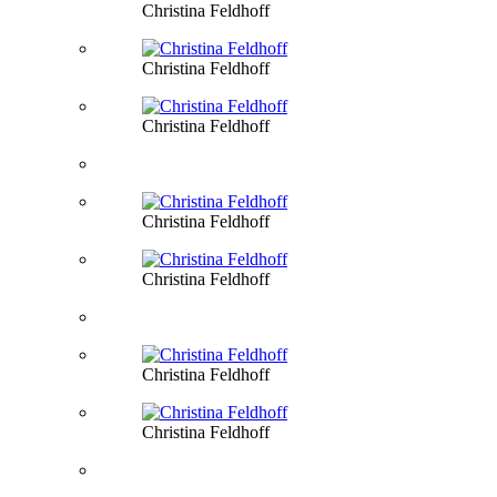
Christina Feldhoff
Christina Feldhoff
Christina Feldhoff
Christina Feldhoff
Christina Feldhoff
Christina Feldhoff
Christina Feldhoff