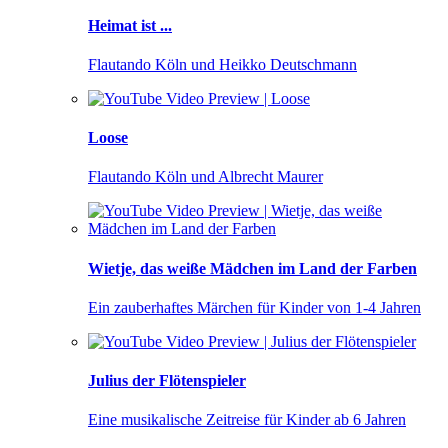
Heimat ist ...
Flautando Köln und Heikko Deutschmann
Loose
Flautando Köln und Albrecht Maurer
Wietje, das weiße Mädchen im Land der Farben
Ein zauberhaftes Märchen für Kinder von 1-4 Jahren
Julius der Flötenspieler
Eine musikalische Zeitreise für Kinder ab 6 Jahren