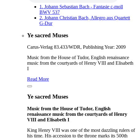
1.
Johann Sebastian Bach - Fantasie c-moll
BWV 537
2.
Johann Christian Bach, Allegro aus Quartett
G-Dur
Ye sacred Muses
Carus-Verlag 83.433/WDR, Publishing Year: 2009
Music from the House of Tudor, English renaissance
music from the courtyards of Henry VIII and Elisabeth
I
Read More
Ye sacred Muses
Music from the House of Tudor, English
renaissance music from the courtyards of Henry
VIII and Elisabeth I
King Henry VIII was one of the most dazzling rulers of
his time. His accession to the throne marks its 500th