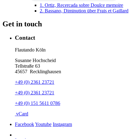
1.
Ortiz, Recercada sobre Doulce memoire
2.
Bassano, Diminution über Frais et Gaillard
Get in touch
Contact
Flautando Köln
Susanne Hochscheid
Tellstraße 63
45657
Recklinghausen
+49 (0) 2361 23721
+49 (0) 2361 23721
+49 (0) 151 5611 0786
vCard
Facebook
Youtube
Instagram