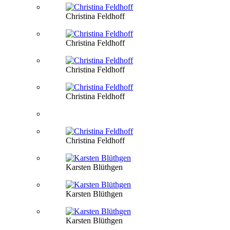
Christina Feldhoff
Christina Feldhoff
Christina Feldhoff
Christina Feldhoff
Christina Feldhoff
Karsten Blüthgen
Karsten Blüthgen
Karsten Blüthgen