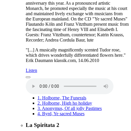
anniversary this year. As a pronounced artistic
Monarch, he promoted especially the music at his court
and maintained lively exchange with musicians from
the European mainland. On the CD "Ye sacred Muses"
Flautando Köln and Franz Vitzthum present music from
the fascinating time of Henry VIII and Elisabeth I.
Guests: Franz Vitzthum, countertenor; Katrin Krauss,
Recorder; Andrea Cordula Baur, lute
"[...] A musically magnificently scented Tudor rose,
which drives wonderfully differentiated flowers here."
Erik Daumann klassik.com, 14.06.2010
Listen
1.
Holborne, The Funerals
2.
Holborne, High ho holiday
3.
Anonymus, Of all jolly Pastimes
4.
Byrd, Ye sacred Muses
La Spiritata 2