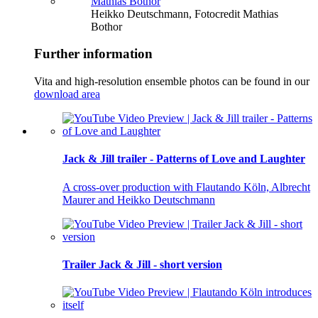
Heikko Deutschmann, Fotocredit Mathias
Bothor
Further information
Vita and high-resolution ensemble photos can be found in our
download area
Jack & Jill trailer - Patterns of Love and Laughter
A cross-over production with Flautando Köln, Albrecht
Maurer and Heikko Deutschmann
Trailer Jack & Jill - short version