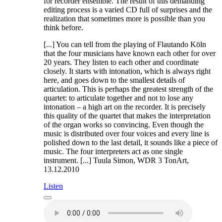
for recorder ensemble. The result of this demanding
editing process is a varied CD full of surprises and the
realization that sometimes more is possible than you
think before.
[...] You can tell from the playing of Flautando Köln
that the four musicians have known each other for over
20 years. They listen to each other and coordinate
closely. It starts with intonation, which is always right
here, and goes down to the smallest details of
articulation. This is perhaps the greatest strength of the
quartet: to articulate together and not to lose any
intonation – a high art on the recorder. It is precisely
this quality of the quartet that makes the interpretation
of the organ works so convincing. Even though the
music is distributed over four voices and every line is
polished down to the last detail, it sounds like a piece of
music. The four interpreters act as one single
instrument. [...] Tuula Simon, WDR 3 TonArt,
13.12.2010
Listen