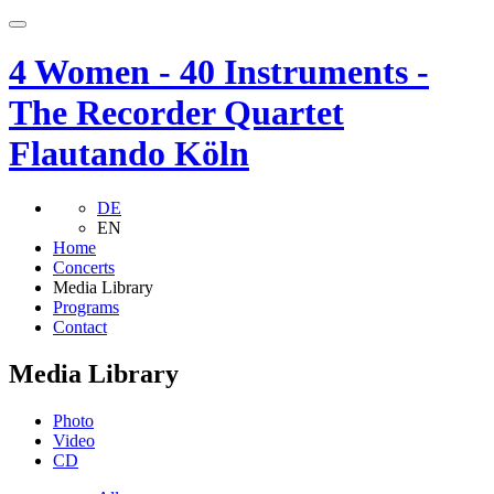
4 Women - 40 Instruments -
The Recorder Quartet
Flautando Köln
DE
EN
Home
Concerts
Media Library
Programs
Contact
Media Library
Photo
Video
CD