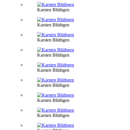
Karsten Blüthgen
Karsten Blüthgen
Karsten Blüthgen
Karsten Blüthgen
Karsten Blüthgen
Karsten Blüthgen
Karsten Blüthgen
Karsten Blüthgen