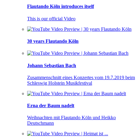
Flautando Köln introduces itself
This is our official Video
30 years Flautando Köln
Johann Sebastian Bach
Zusammenschnitt eines Konzertes vom 19.7.2019 beim
Schleswig Holstein Musikfestival
Erna der Baum nadelt
Weihnachten mit Flautando Köln und Heikko
Deutschmann