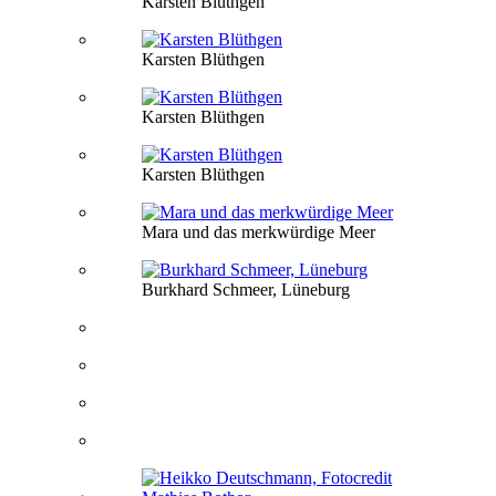
Karsten Blüthgen
Karsten Blüthgen
Karsten Blüthgen
Karsten Blüthgen
Mara und das merkwürdige Meer
Burkhard Schmeer, Lüneburg