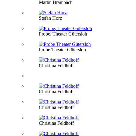
Martin Brambach
Stefan Horz
Probe, Theater Gütersloh
Probe Theater Gütersloh
Christina Feldhoff
Christina Feldhoff
Christina Feldhoff
Christina Feldhoff