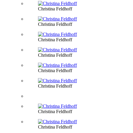
Christina Feldhoff
Christina Feldhoff
Christina Feldhoff
Christina Feldhoff
Christina Feldhoff
Christina Feldhoff
Christina Feldhoff
Christina Feldhoff