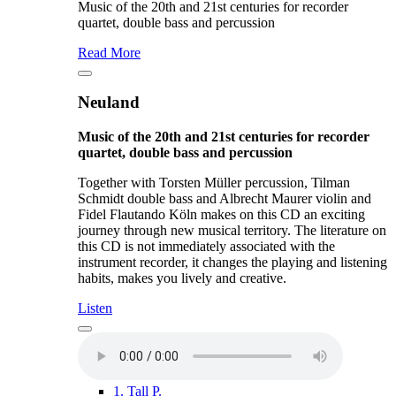
Music of the 20th and 21st centuries for recorder
quartet, double bass and percussion
Read More
Neuland
Music of the 20th and 21st centuries for recorder
quartet, double bass and percussion
Together with Torsten Müller percussion, Tilman
Schmidt double bass and Albrecht Maurer violin and
Fidel Flautando Köln makes on this CD an exciting
journey through new musical territory. The literature on
this CD is not immediately associated with the
instrument recorder, it changes the playing and listening
habits, makes you lively and creative.
Listen
1.
Tall P.