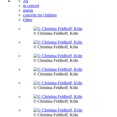
All
in concert
guests
concerts for children
Other
© Christina Feldhoff, Köln
© Christina Feldhoff, Köln
© Christina Feldhoff, Köln
© Christina Feldhoff, Köln
© Christina Feldhoff, Köln
© Christina Feldhoff, Köln
© Christina Feldhoff, Köln