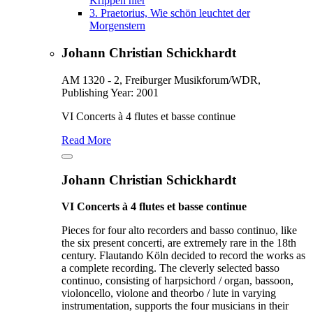
Krippen hier
3.
Praetorius, Wie schön leuchtet der
Morgenstern
Johann Christian Schickhardt
AM 1320 - 2, Freiburger Musikforum/WDR,
Publishing Year: 2001
VI Concerts à 4 flutes et basse continue
Read More
Johann Christian Schickhardt
VI Concerts à 4 flutes et basse continue
Pieces for four alto recorders and basso continuo, like
the six present concerti, are extremely rare in the 18th
century. Flautando Köln decided to record the works as
a complete recording. The cleverly selected basso
continuo, consisting of harpsichord / organ, bassoon,
violoncello, violone and theorbo / lute in varying
instrumentation, supports the four musicians in their