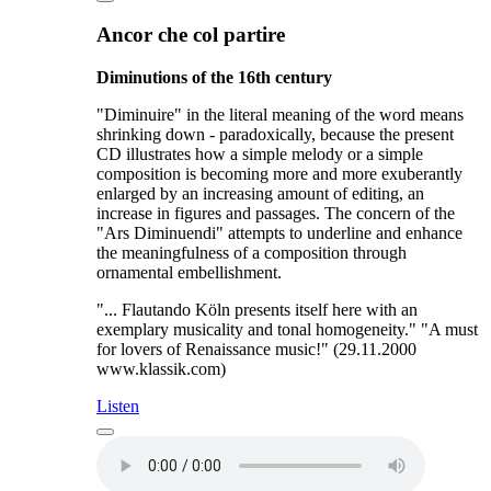
Ancor che col partire
Diminutions of the 16th century
"Diminuire" in the literal meaning of the word means
shrinking down - paradoxically, because the present
CD illustrates how a simple melody or a simple
composition is becoming more and more exuberantly
enlarged by an increasing amount of editing, an
increase in figures and passages. The concern of the
"Ars Diminuendi" attempts to underline and enhance
the meaningfulness of a composition through
ornamental embellishment.
"... Flautando Köln presents itself here with an
exemplary musicality and tonal homogeneity." "A must
for lovers of Renaissance music!" (29.11.2000
www.klassik.com)
Listen