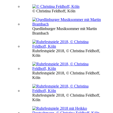
© Christina Feldhoff, Köln
Quedlinburger Musiksommer mit Martin
Brambach
Ruhrfestspiele 2018, © Christina Feldhoff,
Köln
Ruhrfestspiele 2018, © Christina Feldhoff,
Köln
Ruhrfestspiele 2018, © Christina Feldhoff,
Köln