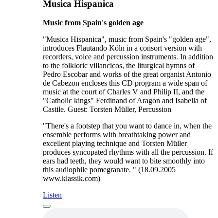
Musica Hispanica
Music from Spain's golden age
"Musica Hispanica", music from Spain's "golden age",
introduces Flautando Köln in a consort version with
recorders, voice and percussion instruments. In addition
to the folkloric villancicos, the liturgical hymns of
Pedro Escobar and works of the great organist Antonio
de Cabezon encloses this CD program a wide span of
music at the court of Charles V and Philip II, and the
"Catholic kings" Ferdinand of Aragon and Isabella of
Castile. Guest: Torsten Müller, Percussion
"There's a footstep that you want to dance in, when the
ensemble performs with breathtaking power and
excellent playing technique and Torsten Müller
produces syncopated rhythms with all the percussion. If
ears had teeth, they would want to bite smoothly into
this audiophile pomegranate. " (18.09.2005
www.klassik.com)
Listen