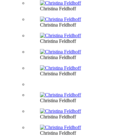
Christina Feldhoff
Christina Feldhoff
Christina Feldhoff
Christina Feldhoff
Christina Feldhoff
Christina Feldhoff
Christina Feldhoff
Christina Feldhoff