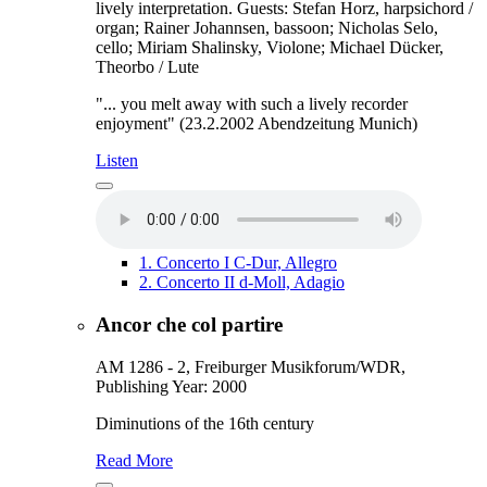
lively interpretation. Guests: Stefan Horz, harpsichord /
organ; Rainer Johannsen, bassoon; Nicholas Selo,
cello; Miriam Shalinsky, Violone; Michael Dücker,
Theorbo / Lute
"... you melt away with such a lively recorder
enjoyment" (23.2.2002 Abendzeitung Munich)
Listen
1.
Concerto I C-Dur, Allegro
2.
Concerto II d-Moll, Adagio
Ancor che col partire
AM 1286 - 2, Freiburger Musikforum/WDR,
Publishing Year: 2000
Diminutions of the 16th century
Read More