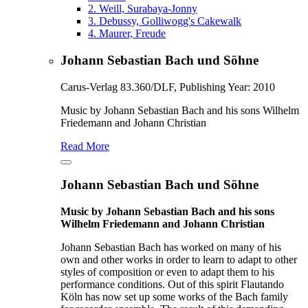
2.
Weill, Surabaya-Jonny
3.
Debussy, Golliwogg's Cakewalk
4.
Maurer, Freude
Johann Sebastian Bach und Söhne
Carus-Verlag 83.360/DLF, Publishing Year: 2010
Music by Johann Sebastian Bach and his sons Wilhelm
Friedemann and Johann Christian
Read More
Johann Sebastian Bach und Söhne
Music by Johann Sebastian Bach and his sons
Wilhelm Friedemann and Johann Christian
Johann Sebastian Bach has worked on many of his
own and other works in order to learn to adapt to other
styles of composition or even to adapt them to his
performance conditions. Out of this spirit Flautando
Köln has now set up some works of the Bach family