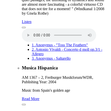
are almost more fascinating - a colorful virtuoso CD
that does not tire for a moment! " (Windkanal 1/2008
by Gisela Rothe)
Listen
1.
Anonymus - "Toss The Feathers"
2.
Antonio Vivaldi - Concerto d moll op.3/1 -
Allegro
3.
Anonymus - Saltarello
Musica Hispanica
AM 1367 – 2, Freiburger Musikforum/WDR,
Publishing Year: 2004
Music from Spain's golden age
Read More