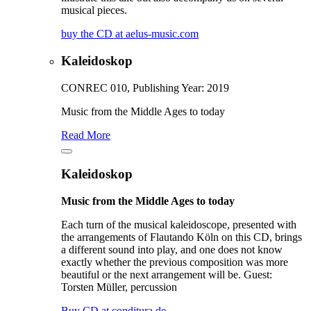
musical pieces.
buy the CD at aelus-music.com
Kaleidoskop
CONREC 010, Publishing Year: 2019
Music from the Middle Ages to today
Read More
Kaleidoskop
Music from the Middle Ages to today
Each turn of the musical kaleidoscope, presented with
the arrangements of Flautando Köln on this CD, brings
a different sound into play, and one does not know
exactly whether the previous composition was more
beautiful or the next arrangement will be. Guest:
Torsten Müller, percussion
Buy CD at conditura.de