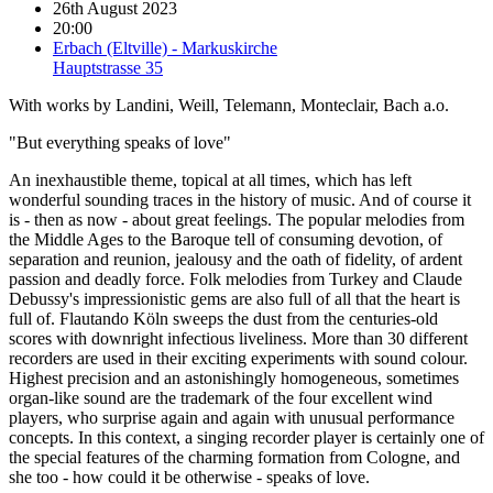
26th August 2023
20:00
Erbach (Eltville) - Markuskirche
Hauptstrasse 35
With works by Landini, Weill, Telemann, Monteclair, Bach a.o.
"But everything speaks of love"
An inexhaustible theme, topical at all times, which has left
wonderful sounding traces in the history of music. And of course it
is - then as now - about great feelings. The popular melodies from
the Middle Ages to the Baroque tell of consuming devotion, of
separation and reunion, jealousy and the oath of fidelity, of ardent
passion and deadly force. Folk melodies from Turkey and Claude
Debussy's impressionistic gems are also full of all that the heart is
full of. Flautando Köln sweeps the dust from the centuries-old
scores with downright infectious liveliness. More than 30 different
recorders are used in their exciting experiments with sound colour.
Highest precision and an astonishingly homogeneous, sometimes
organ-like sound are the trademark of the four excellent wind
players, who surprise again and again with unusual performance
concepts. In this context, a singing recorder player is certainly one of
the special features of the charming formation from Cologne, and
she too - how could it be otherwise - speaks of love.