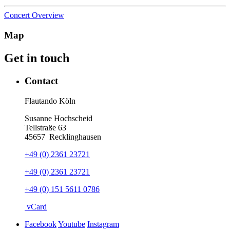
Concert Overview
Map
Get in touch
Contact
Flautando Köln
Susanne Hochscheid
Tellstraße 63
45657
Recklinghausen
+49 (0) 2361 23721
+49 (0) 2361 23721
+49 (0) 151 5611 0786
vCard
Facebook
Youtube
Instagram