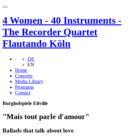
4 Women - 40 Instruments -
The Recorder Quartet
Flautando Köln
DE
EN
Home
Concerts
Media Library
Programs
Contact
Burghofspiele Eltville
"Mais tout parle d'amour"
Ballads that talk about love